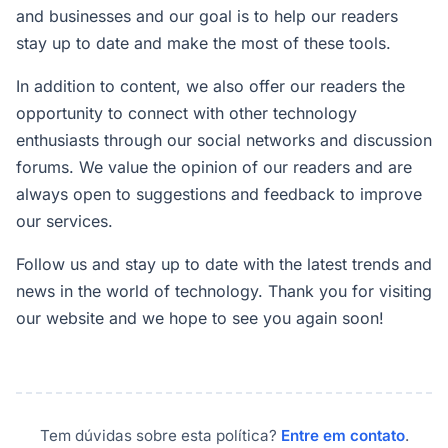
and businesses and our goal is to help our readers
stay up to date and make the most of these tools.
In addition to content, we also offer our readers the
opportunity to connect with other technology
enthusiasts through our social networks and discussion
forums. We value the opinion of our readers and are
always open to suggestions and feedback to improve
our services.
Follow us and stay up to date with the latest trends and
news in the world of technology. Thank you for visiting
our website and we hope to see you again soon!
Tem dúvidas sobre esta política?
Entre em contato
.