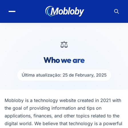
⚖️
Who we are
Última atualização: 25 de February, 2025
Mobloby is a technology website created in 2021 with
the goal of providing information and tips on
applications, finances, and other topics related to the
digital world. We believe that technology is a powerful