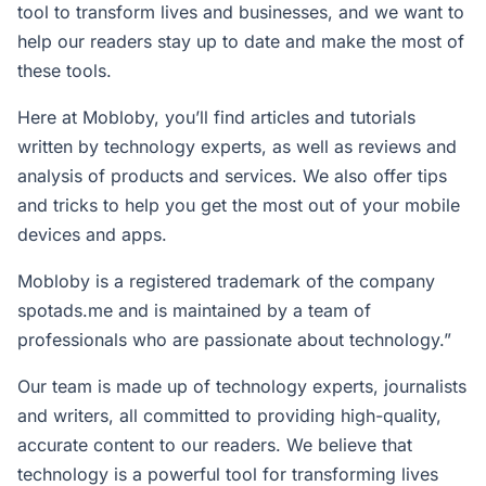
tool to transform lives and businesses, and we want to
help our readers stay up to date and make the most of
these tools.
Here at Mobloby, you’ll find articles and tutorials
written by technology experts, as well as reviews and
analysis of products and services. We also offer tips
and tricks to help you get the most out of your mobile
devices and apps.
Mobloby is a registered trademark of the company
spotads.me
and is maintained by a team of
professionals who are passionate about technology.”
Our team is made up of technology experts, journalists
and writers, all committed to providing high-quality,
accurate content to our readers. We believe that
technology is a powerful tool for transforming lives